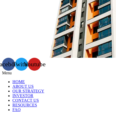
acebook
Twitter
Youtube
Menu
HOME
ABOUT US
OUR STRATEGY
INVESTOR
CONTACT US
RESOURCES
FAQ