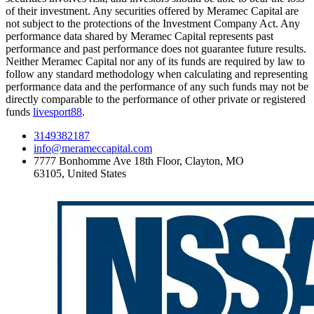
of their investment. Any securities offered by Meramec Capital are
not subject to the protections of the Investment Company Act. Any
performance data shared by Meramec Capital represents past
performance and past performance does not guarantee future results.
Neither Meramec Capital nor any of its funds are required by law to
follow any standard methodology when calculating and representing
performance data and the performance of any such funds may not be
directly comparable to the performance of other private or registered
funds
livesport88
.
3149382187
info@merameccapital.com
7777 Bonhomme Ave 18th Floor, Clayton, MO
63105, United States