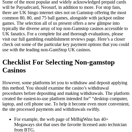
Some of the most popular and widely acknowledged prepaid cards
will be Paysafecard, Neosurf, in addition to more. For stop fans,
there are UK bingo internet sites not on Gamstop offering the most
common 80, 80, and 75 ball games, alongside with jackpot online
games. The selection all of us present offers a new glimpse into
typically the diverse array of top non-Gamstop casinos accessible to
UK fanatics. For a complete list and thorough evaluations, please
visit our full gambling establishment reviews page. Here’s a closer
check out some of the particular key payment options that you could
use with the leading non-GamStop UK casinos.
Checklist For Selecting Non-gamstop
Casinos
However, some platforms let you to withdraw and deposit applying
this method. You should examine the casino’s withdrawal
procedures before depositing and making withdrawals. The platform
created the easiest-to-use platform intended for” “desktop computer,
laptop, and cell phone use. To help it become even more convenient,
the site processed payments and withdrawals swiftly.
For example, the web page of MrBigWins has 40+
Megaways slot that uses the favorite licensed auto technician
from BTG.