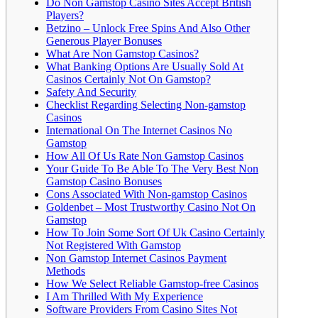
Do Non Gamstop Casino Sites Accept British
Players?
Betzino – Unlock Free Spins And Also Other
Generous Player Bonuses
What Are Non Gamstop Casinos?
What Banking Options Are Usually Sold At
Casinos Certainly Not On Gamstop?
Safety And Security
Checklist Regarding Selecting Non-gamstop
Casinos
International On The Internet Casinos No
Gamstop
How All Of Us Rate Non Gamstop Casinos
Your Guide To Be Able To The Very Best Non
Gamstop Casino Bonuses
Cons Associated With Non-gamstop Casinos
Goldenbet – Most Trustworthy Casino Not On
Gamstop
How To Join Some Sort Of Uk Casino Certainly
Not Registered With Gamstop
Non Gamstop Internet Casinos Payment
Methods
How We Select Reliable Gamstop-free Casinos
I Am Thrilled With My Experience
Software Providers From Casino Sites Not