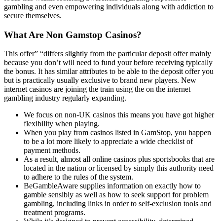
gambling and even empowering individuals along with addiction to
secure themselves.
What Are Non Gamstop Casinos?
This offer” “differs slightly from the particular deposit offer mainly
because you don’t will need to fund your before receiving typically
the bonus. It has similar attributes to be able to the deposit offer you
but is practically usually exclusive to brand new players. New
internet casinos are joining the train using the on the internet
gambling industry regularly expanding.
We focus on non-UK casinos this means you have got higher
flexibility when playing.
When you play from casinos listed in GamStop, you happen
to be a lot more likely to appreciate a wide checklist of
payment methods.
As a result, almost all online casinos plus sportsbooks that are
located in the nation or licensed by simply this authority need
to adhere to the rules of the system.
BeGambleAware supplies information on exactly how to
gamble sensibly as well as how to seek support for problem
gambling, including links in order to self-exclusion tools and
treatment programs.