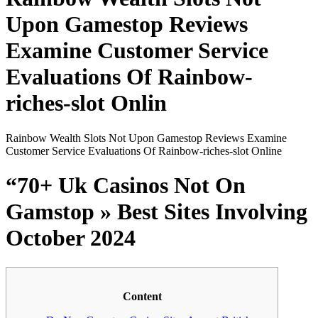
Upon Gamestop Reviews
Examine Customer Service
Evaluations Of Rainbow-
riches-slot Onlin
Rainbow Wealth Slots Not Upon Gamestop Reviews Examine
Customer Service Evaluations Of Rainbow-riches-slot Online
“70+ Uk Casinos Not On
Gamstop » Best Sites Involving
October 2024
Content