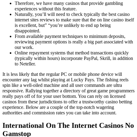
Therefore, we have many casinos that provide gambling
experiences without this feature.
Naturally, you’ll will need to check typically the best casino
internet sites reviews to make sure that the on line casino itself
is excellent, but” “you’re unlikely to end up being
disappointed.
From available payment techniques to minimum deposits,
reviewing payment options is really a big part associated with
our work.
Online repayment systems that method transactions quickly
(typically within hours) incorporate PayPal, Skrill, in addition
to Neteller.
It is less likely that the regular PC or mobile phone device will
encounter any lag whilst playing at Lucky Pays. The fishing reels
spin like a well-oiled machine and all user commands are ultra
responsive. Rallying together a directory of great game programmers
really pays off of for your user bottom. You can rely on licensed
casinos from these jurisdictions to offer a trustworthy casino betting
experience. Below are a couple of the top-notch wagering
authorities and commission rates you can take into account.
International On The Internet Casinos No
Gamstop