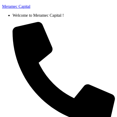
Meramec Capital
Welcome to Meramec Capital !