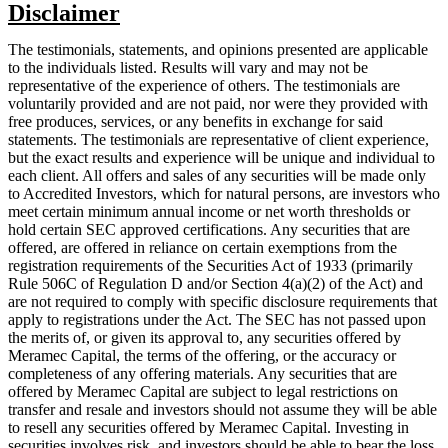
Disclaimer
The testimonials, statements, and opinions presented are applicable
to the individuals listed. Results will vary and may not be
representative of the experience of others. The testimonials are
voluntarily provided and are not paid, nor were they provided with
free produces, services, or any benefits in exchange for said
statements. The testimonials are representative of client experience,
but the exact results and experience will be unique and individual to
each client. All offers and sales of any securities will be made only
to Accredited Investors, which for natural persons, are investors who
meet certain minimum annual income or net worth thresholds or
hold certain SEC approved certifications. Any securities that are
offered, are offered in reliance on certain exemptions from the
registration requirements of the Securities Act of 1933 (primarily
Rule 506C of Regulation D and/or Section 4(a)(2) of the Act) and
are not required to comply with specific disclosure requirements that
apply to registrations under the Act. The SEC has not passed upon
the merits of, or given its approval to, any securities offered by
Meramec Capital, the terms of the offering, or the accuracy or
completeness of any offering materials. Any securities that are
offered by Meramec Capital are subject to legal restrictions on
transfer and resale and investors should not assume they will be able
to resell any securities offered by Meramec Capital. Investing in
securities involves risk, and investors should be able to bear the loss