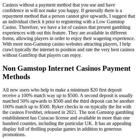
Casinos without a payment method that you use and have
confidence in will not make you happy. If generally there is a
repayment method that a person cannot give upwards, I suggest that
an individual check it prior to registering with a Low Gamstop
Casino. Therefore, we have a lot of casinos that present gambling
experiences with out this feature. They are available in different
forms, allowing players in order to enjoy their wagering experience.
With more non-Gamstop casino websites attracting players, I help
crawl typically the internet to position and rate the very best casinos
without GamStop that players can enjoy.
Non Gamstop Internet Casinos Payment
Methods
All new users who help to make a minimum $20 first deposit
receive a 100% match way up to $500. A second deposit is usually
matched 50% upwards to $500 and the third deposit can be another
100% match up to $500. Ryker checks in on typically the list with
the casinos Freshbet, released in 2021. The non Gamstop gambling
establishment has Curacao license and available in more than one
hundred counties, including the particular UK. It has an appealing
display full of thrilling popular games in addition to generous
promotions.