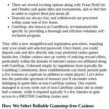
There are several exciting options along with Texas Hold’em
and Omaha cash game titles and tournaments, and so feel free
in order to explore them just about all.
Deposits are always fast, and withdrawals are processed
within some sort of few hours.
GamStop, also known as GamBlock, revolutionised this
specific by providing a thorough and efficient voluntary self-
exclusion program.
They offer a new straightforward registration procedure, requiring
only your email and selected password. Once listed, you could
deposit cash and dive directly into your preferred casino games
hassle-free. Online casinos uses an variety of enticing reward offers,
particularly within the domain of internet casinos not affiliated along
with GamStop. Unbound simply by regulations from typically the
Gambling Commission, these establishments can freely present quite
a few bonuses to captivate in addition to retain players. Let’s delve
into the particular spectrum of bonuses you’ll encounter when
indulging in game titles at non-GamStop casinos. Our experts
managed to access some sort of non-GamStop casino site in under
half a minute, while it required typically 9 a few minutes to gain
access to a BRITISH GamStop casino user.
How We Select Reliable Gamstop-free Casinos