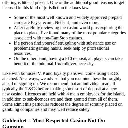
offering is little at present. One of the additional good reasons to get
licensed in this kind of jurisdiction the taxes laws.
Some of the most well-known and widely approved prepaid
cards are Paysafecard, Neosurf, and even more.
After carefully reviewing the casino world plus exploring the
place to place, I’ve found many of the most popular categories
associated with non-GamStop casinos.
If a person find yourself struggling with substance use or
problematic gaming habits, seek help by professional
resources.
On the other hand, having a £10 deposit, all players can take
benefit of the minimal 15x rollover necessity.
Like with bonuses, VIP and loyalty plans will come using T&Cs
attached. As always, we advise that you examine these thoroughly
ahead of signing up. We recommend that an individual read all
typically the T&Cs before making some sort of deposit at a new
new casino. Licences are held with 4 main employees for the island,
in addition to sub-licences are and then granted from all of them.
Some admit this particular reduces the degree of scrutiny placed on
gambling companies and may well reduce safety.
Goldenbet – Most Respected Casino Not On
Gamstop