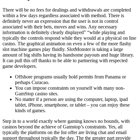
There will be no fees for dealings and withdrawals are completed
within a few days regardless associated with method. There is
definitely never an expression that the user is not in control
associated with their bets, moves and wins. Any necessary
information is definitely clearly displayed” “while playing and
typically the controls respond while they would at a physical on line
casino. The graphical animation on even a few of the more flashy
slot machine games play fluidly. SlotMonster is taking a large
amount of big shifts having its handsome payouts and huge library.
It can pull this off thanks to be able to partnering with respected
game developers.
Offshore programs usually hold permits from Panama or
perhaps Curacao.
You can impose constraints on yourself with many non-
GamStop casino sites.
No matter if a person are using the computer, laptop, ipad
tablet, iPhone, smartphone, or tablet – you can enjoy these
kinds of games.
Step in to a world exactly where gaming knows no bounds, with
casinos beyond the achieve of Gamstop’s constraints. Yes, all
typically the platforms on the list offer are living chat and email
support throughout typically the day. The the greater part provide