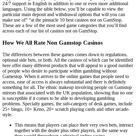
24/7 support in English in addition to one or even more additional
languages. Using the table below, you’ll be capable to view the
particular main deposit and withdrawal options that will you can
make use of” “at the pinnacle 10 best casinos not on GamStop.
These are a few of the most used game categories that you’ll find
across each of our list of casinos not on GamStop.
How We All Rate Non Gamstop Casinos
The differences between these games comes down to regulations,
optional side bets, or both. All the casinos of which can be identified
here offer many different products that will appeal to a good number
of people who desire to participate within gambling without
Gamestop. When it arrives to the online games that people need to
access, ease of access is always substantial and there is definitely
something for all. The ethnic makeup involving people on Gamstop
mirrors that associated with the UK population, showing that no one
is susceptible if it comes to be able to developing gambling
problems. Specialty games, the sub-category of desk games, include
25+ bingo, 10+ Keno, 20+ scratch playing cards and other arcade-
style.
This means that players can place their very own bets, interact
together with the dealer plus other players, in the same way
they would throughout a physical online casino.