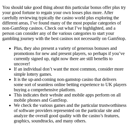
You should take good thing about this particular bonus offer plus try
your good fortune to regain your own losses plus more. After
carefully reviewing typically the casino world plus exploring the
different areas, I’ve found many of the most popular categories of
non-GamStop casinos. Check out what I’ve highlighted, and a
person can consider any of the various categories to start your
gambling journey with the best casinos not necessarily on GamStop.
Plus, they also present a variety of generous bonuses and
promotions for new and present players, so perhaps if you’ve
currently signed up, right now there are still benefits to
uncover!
If an individual don’t want the most common, consider more
simple lottery games.
It is the up-and-coming non-gamstop casino that delivers
some sort of seamless online betting experience to UK players
buying a comprehensive platform.
This indicates their website and mobile apps perform on all
mobile phones and GamStop.
We check the various games and the particular trustworthiness
of software providers represented on the particular site and
analyze the overall good quality with the casino’s features,
graphics, soundtracks, and many others.