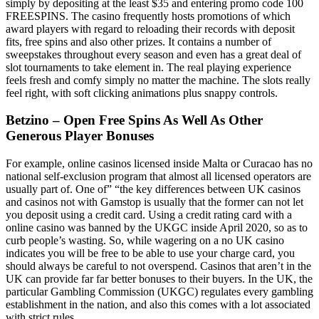
simply by depositing at the least $35 and entering promo code 100
FREESPINS. The casino frequently hosts promotions of which
award players with regard to reloading their records with deposit
fits, free spins and also other prizes. It contains a number of
sweepstakes throughout every season and even has a great deal of
slot tournaments to take element in. The real playing experience
feels fresh and comfy simply no matter the machine. The slots really
feel right, with soft clicking animations plus snappy controls.
Betzino – Open Free Spins As Well As Other
Generous Player Bonuses
For example, online casinos licensed inside Malta or Curacao has no
national self-exclusion program that almost all licensed operators are
usually part of. One of” “the key differences between UK casinos
and casinos not with Gamstop is usually that the former can not let
you deposit using a credit card. Using a credit rating card with a
online casino was banned by the UKGC inside April 2020, so as to
curb people’s wasting. So, while wagering on a no UK casino
indicates you will be free to be able to use your charge card, you
should always be careful to not overspend. Casinos that aren’t in the
UK can provide far far better bonuses to their buyers. In the UK, the
particular Gambling Commission (UKGC) regulates every gambling
establishment in the nation, and also this comes with a lot associated
with strict rules.