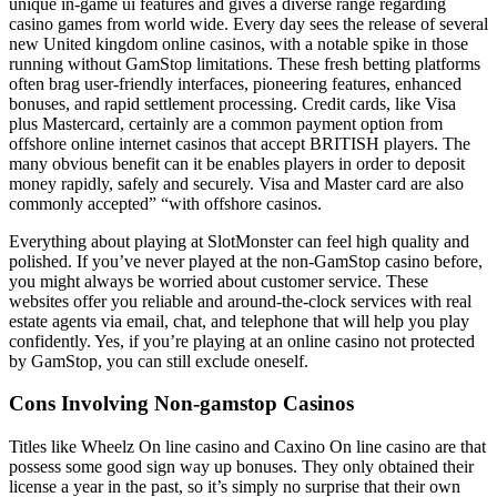
unique in-game ui features and gives a diverse range regarding
casino games from world wide. Every day sees the release of several
new United kingdom online casinos, with a notable spike in those
running without GamStop limitations. These fresh betting platforms
often brag user-friendly interfaces, pioneering features, enhanced
bonuses, and rapid settlement processing. Credit cards, like Visa
plus Mastercard, certainly are a common payment option from
offshore online internet casinos that accept BRITISH players. The
many obvious benefit can it be enables players in order to deposit
money rapidly, safely and securely. Visa and Master card are also
commonly accepted” “with offshore casinos.
Everything about playing at SlotMonster can feel high quality and
polished. If you’ve never played at the non-GamStop casino before,
you might always be worried about customer service. These
websites offer you reliable and around-the-clock services with real
estate agents via email, chat, and telephone that will help you play
confidently. Yes, if you’re playing at an online casino not protected
by GamStop, you can still exclude oneself.
Cons Involving Non-gamstop Casinos
Titles like Wheelz On line casino and Caxino On line casino are that
possess some good sign way up bonuses. They only obtained their
license a year in the past, so it’s simply no surprise that their own