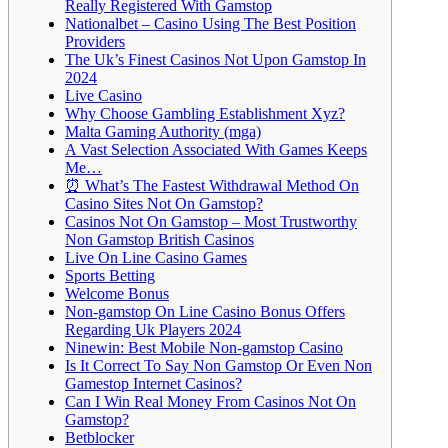
Really Registered With Gamstop
Nationalbet – Casino Using The Best Position
Providers
The Uk’s Finest Casinos Not Upon Gamstop In
2024
Live Casino
Why Choose Gambling Establishment Xyz?
Malta Gaming Authority (mga)
A Vast Selection Associated With Games Keeps
Me…
⏰ What’s The Fastest Withdrawal Method On
Casino Sites Not On Gamstop?
Casinos Not On Gamstop – Most Trustworthy
Non Gamstop British Casinos
Live On Line Casino Games
Sports Betting
Welcome Bonus
Non-gamstop On Line Casino Bonus Offers
Regarding Uk Players 2024
Ninewin: Best Mobile Non-gamstop Casino
Is It Correct To Say Non Gamstop Or Even Non
Gamestop Internet Casinos?
Can I Win Real Money From Casinos Not On
Gamstop?
Betblocker