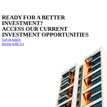
READY FOR A BETTER
INVESTMENT?
ACCESS OUR CURRENT
INVESTMENT OPPORTUNITIES
Get in touch
Invest with Us