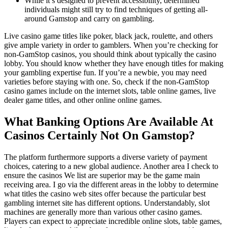
While it’s designed to prevent accessibility, determined
individuals might still try to find techniques of getting all-
around Gamstop and carry on gambling.
Live casino game titles like poker, black jack, roulette, and others
give ample variety in order to gamblers. When you’re checking for
non-GamStop casinos, you should think about typically the casino
lobby. You should know whether they have enough titles for making
your gambling expertise fun. If you’re a newbie, you may need
varieties before staying with one. So, check if the non-GamStop
casino games include on the internet slots, table online games, live
dealer game titles, and other online online games.
What Banking Options Are Available At
Casinos Certainly Not On Gamstop?
The platform furthermore supports a diverse variety of payment
choices, catering to a new global audience. Another area I check to
ensure the casinos We list are superior may be the game main
receiving area. I go via the different areas in the lobby to determine
what titles the casino web sites offer because the particular best
gambling internet site has different options. Understandably, slot
machines are generally more than various other casino games.
Players can expect to appreciate incredible online slots, table games,