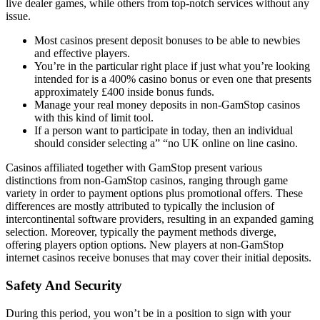
live dealer games, while others from top-notch services without any
issue.
Most casinos present deposit bonuses to be able to newbies
and effective players.
You’re in the particular right place if just what you’re looking
intended for is a 400% casino bonus or even one that presents
approximately £400 inside bonus funds.
Manage your real money deposits in non-GamStop casinos
with this kind of limit tool.
If a person want to participate in today, then an individual
should consider selecting a” “no UK online on line casino.
Casinos affiliated together with GamStop present various
distinctions from non-GamStop casinos, ranging through game
variety in order to payment options plus promotional offers. These
differences are mostly attributed to typically the inclusion of
intercontinental software providers, resulting in an expanded gaming
selection. Moreover, typically the payment methods diverge,
offering players option options. New players at non-GamStop
internet casinos receive bonuses that may cover their initial deposits.
Safety And Security
During this period, you won’t be in a position to sign with your