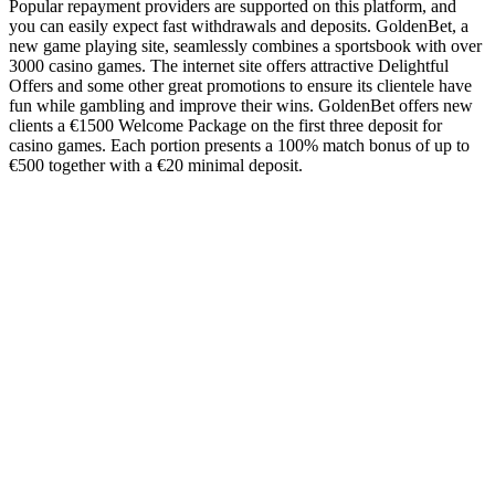
Popular repayment providers are supported on this platform, and
you can easily expect fast withdrawals and deposits. GoldenBet, a
new game playing site, seamlessly combines a sportsbook with over
3000 casino games. The internet site offers attractive Delightful
Offers and some other great promotions to ensure its clientele have
fun while gambling and improve their wins. GoldenBet offers new
clients a €1500 Welcome Package on the first three deposit for
casino games. Each portion presents a 100% match bonus of up to
€500 together with a €20 minimal deposit.