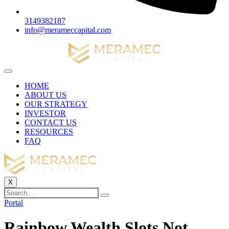
3149382187
info@merameccapital.com
HOME
ABOUT US
OUR STRATEGY
INVESTOR
CONTACT US
RESOURCES
FAQ
X
Portal
Rainbow Wealth Slots Not