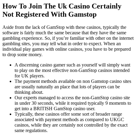
How To Join The Uk Casino Certainly
Not Registered With Gamstop
Aside from the lack of GamStop with these casinos, typically the
software is fairly much the same because that they have the same
gambling experience. So, if you’re familiar with other on the internet
gambling sites, you may tell what in order to expect. When an
individual play games with online casinos, you have to be prepared
to drop some money.
A discerning casino gamer such as yourself will simply want
to play on the most effective non-GamStop casinos intended
for UK players.
The payment methods available on non Gamstop casino sites
are usually naturally an place that lots of players can be
thinking about.
Our experts managed to access the non-GamStop casino site
in under 30 seconds, while it required typically 9 moments to
get into a BRITISH GamStop casino user.
Typically, these casinos offer some sort of broader range
associated with payment methods as compared to UKGC
casinos, while they are certainly not controlled by the exact
same regulations.