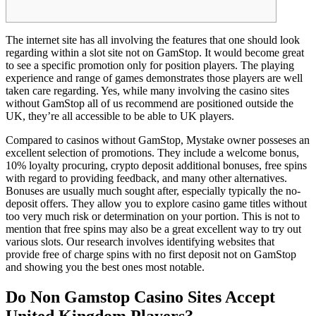
The internet site has all involving the features that one should look
regarding within a slot site not on GamStop. It would become great
to see a specific promotion only for position players. The playing
experience and range of games demonstrates those players are well
taken care regarding. Yes, while many involving the casino sites
without GamStop all of us recommend are positioned outside the
UK, they’re all accessible to be able to UK players.
Compared to casinos without GamStop, Mystake owner posseses an
excellent selection of promotions. They include a welcome bonus,
10% loyalty procuring, crypto deposit additional bonuses, free spins
with regard to providing feedback, and many other alternatives.
Bonuses are usually much sought after, especially typically the no-
deposit offers. They allow you to explore casino game titles without
too very much risk or determination on your portion. This is not to
mention that free spins may also be a great excellent way to try out
various slots. Our research involves identifying websites that
provide free of charge spins with no first deposit not on GamStop
and showing you the best ones most notable.
Do Non Gamstop Casino Sites Accept
United Kingdom Players?