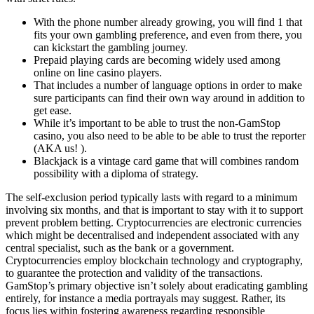
With the phone number already growing, you will find 1 that
fits your own gambling preference, and even from there, you
can kickstart the gambling journey.
Prepaid playing cards are becoming widely used among
online on line casino players.
That includes a number of language options in order to make
sure participants can find their own way around in addition to
get ease.
While it’s important to be able to trust the non-GamStop
casino, you also need to be able to be able to trust the reporter
(AKA us! ).
Blackjack is a vintage card game that will combines random
possibility with a diploma of strategy.
The self-exclusion period typically lasts with regard to a minimum
involving six months, and that is important to stay with it to support
prevent problem betting. Cryptocurrencies are electronic currencies
which might be decentralised and independent associated with any
central specialist, such as the bank or a government.
Cryptocurrencies employ blockchain technology and cryptography,
to guarantee the protection and validity of the transactions.
GamStop’s primary objective isn’t solely about eradicating gambling
entirely, for instance a media portrayals may suggest. Rather, its
focus lies within fostering awareness regarding responsible