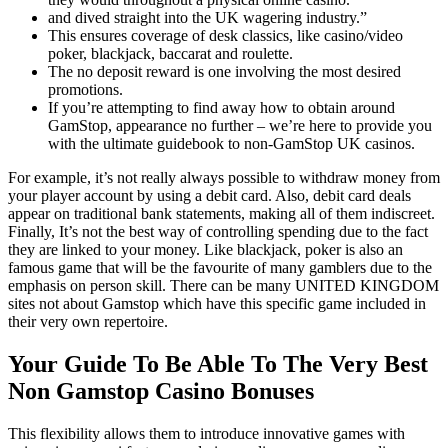
and dived straight into the UK wagering industry.”
This ensures coverage of desk classics, like casino/video
poker, blackjack, baccarat and roulette.
The no deposit reward is one involving the most desired
promotions.
If you’re attempting to find away how to obtain around
GamStop, appearance no further – we’re here to provide you
with the ultimate guidebook to non-GamStop UK casinos.
For example, it’s not really always possible to withdraw money from
your player account by using a debit card. Also, debit card deals
appear on traditional bank statements, making all of them indiscreet.
Finally, It’s not the best way of controlling spending due to the fact
they are linked to your money. Like blackjack, poker is also an
famous game that will be the favourite of many gamblers due to the
emphasis on person skill. There can be many UNITED KINGDOM
sites not about Gamstop which have this specific game included in
their very own repertoire.
Your Guide To Be Able To The Very Best
Non Gamstop Casino Bonuses
This flexibility allows them to introduce innovative games with