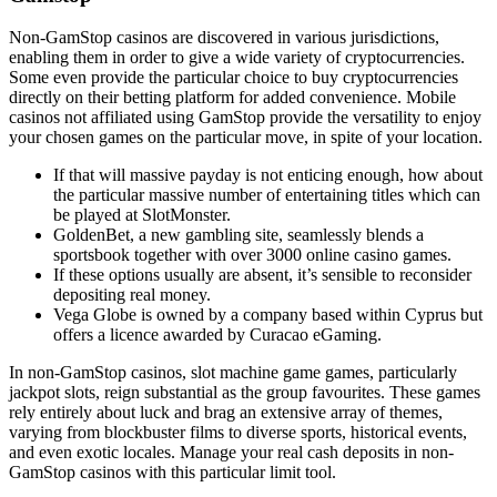
Non-GamStop casinos are discovered in various jurisdictions,
enabling them in order to give a wide variety of cryptocurrencies.
Some even provide the particular choice to buy cryptocurrencies
directly on their betting platform for added convenience. Mobile
casinos not affiliated using GamStop provide the versatility to enjoy
your chosen games on the particular move, in spite of your location.
If that will massive payday is not enticing enough, how about
the particular massive number of entertaining titles which can
be played at SlotMonster.
GoldenBet, a new gambling site, seamlessly blends a
sportsbook together with over 3000 online casino games.
If these options usually are absent, it’s sensible to reconsider
depositing real money.
Vega Globe is owned by a company based within Cyprus but
offers a licence awarded by Curacao eGaming.
In non-GamStop casinos, slot machine game games, particularly
jackpot slots, reign substantial as the group favourites. These games
rely entirely about luck and brag an extensive array of themes,
varying from blockbuster films to diverse sports, historical events,
and even exotic locales. Manage your real cash deposits in non-
GamStop casinos with this particular limit tool.