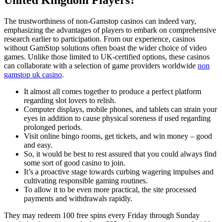
The trustworthiness of non-Gamstop casinos can indeed vary,
emphasizing the advantages of players to embark on comprehensive
research earlier to participation. From our experience, casinos
without GamStop solutions often boast the wider choice of video
games. Unlike those limited to UK-certified options, these casinos
can collaborate with a selection of game providers worldwide
non
gamstop uk casino
.
It almost all comes together to produce a perfect platform
regarding slot lovers to relish.
Computer displays, mobile phones, and tablets can strain your
eyes in addition to cause physical soreness if used regarding
prolonged periods.
Visit online bingo rooms, get tickets, and win money – good
and easy.
So, it would be best to rest assured that you could always find
some sort of good casino to join.
It’s a proactive stage towards curbing wagering impulses and
cultivating responsible gaming routines.
To allow it to be even more practical, the site processed
payments and withdrawals rapidly.
They may redeem 100 free spins every Friday through Sunday