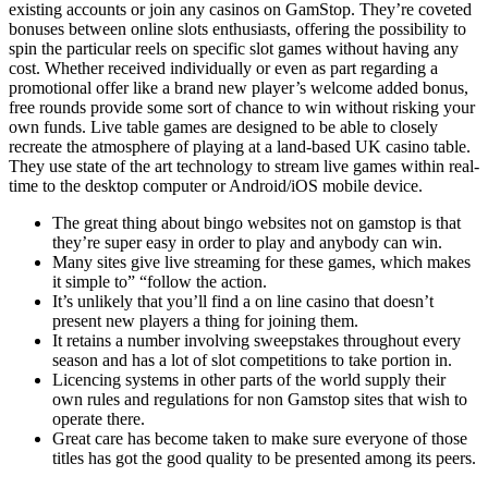
existing accounts or join any casinos on GamStop. They’re coveted
bonuses between online slots enthusiasts, offering the possibility to
spin the particular reels on specific slot games without having any
cost. Whether received individually or even as part regarding a
promotional offer like a brand new player’s welcome added bonus,
free rounds provide some sort of chance to win without risking your
own funds. Live table games are designed to be able to closely
recreate the atmosphere of playing at a land-based UK casino table.
They use state of the art technology to stream live games within real-
time to the desktop computer or Android/iOS mobile device.
The great thing about bingo websites not on gamstop is that
they’re super easy in order to play and anybody can win.
Many sites give live streaming for these games, which makes
it simple to” “follow the action.
It’s unlikely that you’ll find a on line casino that doesn’t
present new players a thing for joining them.
It retains a number involving sweepstakes throughout every
season and has a lot of slot competitions to take portion in.
Licencing systems in other parts of the world supply their
own rules and regulations for non Gamstop sites that wish to
operate there.
Great care has become taken to make sure everyone of those
titles has got the good quality to be presented among its peers.