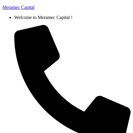
Meramec Capital
Welcome to Meramec Capital !