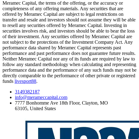
Meramec Capital, the terms of the offering, or the accuracy or
completeness of any offering materials. Any securities that are
offered by Meramec Capital are subject to legal restrictions on
transfer and resale and investors should not assume they will be able
to resell any securities offered by Meramec Capital. Investing in
securities involves risk, and investors should be able to bear the loss
of their investment. Any securities offered by Meramec Capital are
not subject to the protections of the Investment Company Act. Any
performance data shared by Meramec Capital represents past
performance and past performance does not guarantee future results.
Neither Meramec Capital nor any of its funds are required by law to
follow any standard methodology when calculating and representing
performance data and the performance of any such funds may not be
directly comparable to the performance of other private or registered
funds
livesport88
.
3149382187
info@merameccapital.com
7777 Bonhomme Ave 18th Floor, Clayton, MO
63105, United States