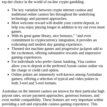
top-tier choice in the world of on-line crypto gambling.
The key variation between crypto internet casinos and
traditional online casinos lies throughout the underlying
technology and payment approaches.
Most welcome reward will double your current deposit, to
help you enjoy playing longer in addition to try out even more
games.
With its great game library, nice bonuses,” “and even
commitment to cryptocurrency integration, it provides an
exilerating and modern day gaming experience.
Themed slot machine games and progressive jackpots add to
the excitement, offering substantive rewards and impressive
gaming experiences.
For individuals who prefer classic banking, Visa casinos
allow you to deposit at the preferred Aussie casino online via
the charge or credit card option.
Online pokies are immensely well-known among Australian
gamers, offering a selection of typical and video pokies in
both 3-reel and 5-reel formats.
Australian on the internet casinos are known for their particular high
payout rates, secure payment approaches, generous bonuses, and
even mobile compatibility. These features are very important within
providing a soft and enjoyable casinos gaming experience. This