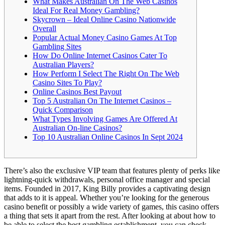
What Makes Australian On The Web Casinos
Ideal For Real Money Gambling?
Skycrown – Ideal Online Casino Nationwide
Overall
Popular Actual Money Casino Games At Top
Gambling Sites
How Do Online Internet Casinos Cater To
Australian Players?
How Perform I Select The Right On The Web
Casino Sites To Play?
Online Casinos Best Payout
Top 5 Australian On The Internet Casinos –
Quick Comparison
What Types Involving Games Are Offered At
Australian On-line Casinos?
Top 10 Australian Online Casinos In Sept 2024
There’s also the exclusive VIP team that features plenty of perks like
lightning-quick withdrawals, personal office manager and special
items. Founded in 2017, King Billy provides a captivating design
that adds to it is appeal. Whether you’re looking for the generous
casino benefit or possibly a wide variety of games, this casino offers
a thing that sets it apart from the rest. After looking at about how to
be able to select the best gambling establishment, you can check