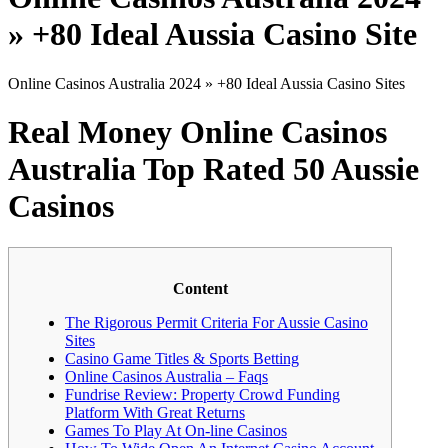
» +80 Ideal Aussia Casino Site
Online Casinos Australia 2024 » +80 Ideal Aussia Casino Sites
Real Money Online Casinos
Australia Top Rated 50 Aussie
Casinos
Content
The Rigorous Permit Criteria For Aussie Casino
Sites
Casino Game Titles & Sports Betting
Online Casinos Australia – Faqs
Fundrise Review: Property Crowd Funding
Platform With Great Returns
Games To Play At On-line Casinos