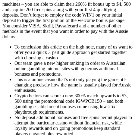
machines – you are able to claim their 260% fit bonus up to $4, 500
and acquire 260 free spins along with your first 4 qualifying
deposits. Don’t forget to employ the code WIN1 on your initial
deposit to trigger the first portion of the welcome bonus package.
You consider VISA, Skrill, Paysafecard and a number of other
methods in the event that you want in order to pay with the Aussie
dollars.
To conclusion this article on the high note, many of us want to
offer you a quick 3-part guide approach get started together
with choosing a casino.
Our team gave a new higher ranking in order to Australian
online gambling internet sites with generous additional
bonuses and promotions.
This is a online casino that’s not only playing the game; it’s
changing precisely how the game is usually played for Aussie
enthusiasts.
Crypto bettors can score a new 300% match upwards to $3,
500 using the promotional code IGWPCB150 – and both
gambling establishment bonuses come using low 25x
playthrough requirements.
No deposit additional bonuses and free spins permit players to
attempt the particular casino without financial risk, while
loyalty rewards and on-going promotions keep standard
players engaged plus rewarded.