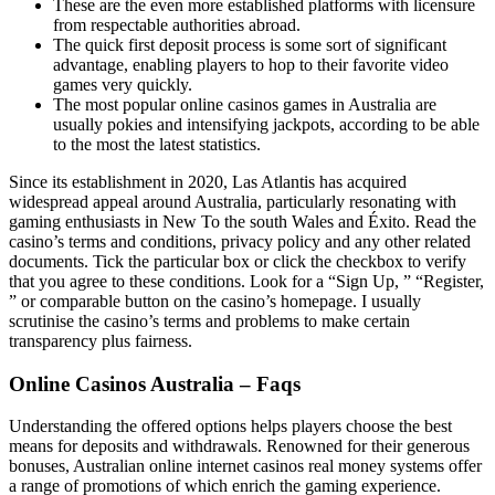
These are the even more established platforms with licensure
from respectable authorities abroad.
The quick first deposit process is some sort of significant
advantage, enabling players to hop to their favorite video
games very quickly.
The most popular online casinos games in Australia are
usually pokies and intensifying jackpots, according to be able
to the most the latest statistics.
Since its establishment in 2020, Las Atlantis has acquired
widespread appeal around Australia, particularly resonating with
gaming enthusiasts in New To the south Wales and Éxito. Read the
casino’s terms and conditions, privacy policy and any other related
documents. Tick the particular box or click the checkbox to verify
that you agree to these conditions. Look for a “Sign Up, ” “Register,
” or comparable button on the casino’s homepage. I usually
scrutinise the casino’s terms and problems to make certain
transparency plus fairness.
Online Casinos Australia – Faqs
Understanding the offered options helps players choose the best
means for deposits and withdrawals. Renowned for their generous
bonuses, Australian online internet casinos real money systems offer
a range of promotions of which enrich the gaming experience.