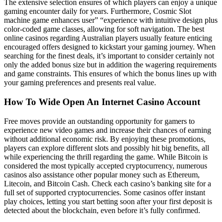
The extensive selection ensures of which players can enjoy a unique
gaming encounter daily for years. Furthermore, Cosmic Slot
machine game enhances user” “experience with intuitive design plus
color-coded game classes, allowing for soft navigation. The best
online casinos regarding Australian players usually feature enticing
encouraged offers designed to kickstart your gaming journey. When
searching for the finest deals, it’s important to consider certainly not
only the added bonus size but in addition the wagering requirements
and game constraints. This ensures of which the bonus lines up with
your gaming preferences and presents real value.
How To Wide Open An Internet Casino Account
Free moves provide an outstanding opportunity for gamers to
experience new video games and increase their chances of earning
without additional economic risk. By enjoying these promotions,
players can explore different slots and possibly hit big benefits, all
while experiencing the thrill regarding the game. While Bitcoin is
considered the most typically accepted cryptocurrency, numerous
casinos also assistance other popular money such as Ethereum,
Litecoin, and Bitcoin Cash. Check each casino’s banking site for a
full set of supported cryptocurrencies. Some casinos offer instant
play choices, letting you start betting soon after your first deposit is
detected about the blockchain, even before it’s fully confirmed.