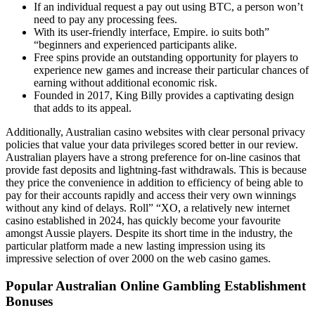
If an individual request a pay out using BTC, a person won’t
need to pay any processing fees.
With its user-friendly interface, Empire. io suits both”
“beginners and experienced participants alike.
Free spins provide an outstanding opportunity for players to
experience new games and increase their particular chances of
earning without additional economic risk.
Founded in 2017, King Billy provides a captivating design
that adds to its appeal.
Additionally, Australian casino websites with clear personal privacy
policies that value your data privileges scored better in our review.
Australian players have a strong preference for on-line casinos that
provide fast deposits and lightning-fast withdrawals. This is because
they price the convenience in addition to efficiency of being able to
pay for their accounts rapidly and access their very own winnings
without any kind of delays. Roll” “XO, a relatively new internet
casino established in 2024, has quickly become your favourite
amongst Aussie players. Despite its short time in the industry, the
particular platform made a new lasting impression using its
impressive selection of over 2000 on the web casino games.
Popular Australian Online Gambling Establishment
Bonuses