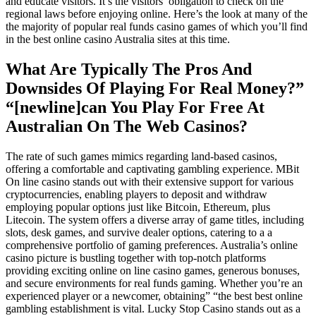
and educate visitors. It’s the visitors’ obligation to check on the
regional laws before enjoying online. Here’s the look at many of the
the majority of popular real funds casino games of which you’ll find
in the best online casino Australia sites at this time.
What Are Typically The Pros And
Downsides Of Playing For Real Money?”
“[newline]can You Play For Free At
Australian On The Web Casinos?
The rate of such games mimics regarding land-based casinos,
offering a comfortable and captivating gambling experience. MBit
On line casino stands out with their extensive support for various
cryptocurrencies, enabling players to deposit and withdraw
employing popular options just like Bitcoin, Ethereum, plus
Litecoin. The system offers a diverse array of game titles, including
slots, desk games, and survive dealer options, catering to a a
comprehensive portfolio of gaming preferences. Australia’s online
casino picture is bustling together with top-notch platforms
providing exciting online on line casino games, generous bonuses,
and secure environments for real funds gaming. Whether you’re an
experienced player or a newcomer, obtaining” “the best best online
gambling establishment is vital. Lucky Stop Casino stands out as a