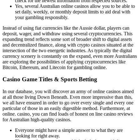
check for the newest information from respected sources.
Yes, several Australian online casinos allow you to be able to
set daily, weekly, or monthly deposit limits to aid deal with
your gambling responsibly.
Instead of using fiat currencies like the Aussie dollar, players can
deposit, wager, and withdraw using several cryptocurrencies. This
expanding trend reflects some sort of broader shift to digital assets
and decentralized finance, along with crypto casinos situated at the
intersection of the two energetic industries. As typically the digital
currency scenery is constantly on the expand, even more Australians
are exploring the possibilities of applying cryptocurrencies like
Bitcoin, Ethereum, and Litecoin for gambling online.
Casino Game Titles & Sports Betting
In our database, you will discover an army of online casinos aimed
at all those living Down Beneath. Even more impressive than this,
we all have ensured in order to go over every single and every one
particular of those in an easily digestible method. Furthermore, at
online. casino, you can find loads of honest on line casino reviews
for Australian high-quality casinos.
Everyone might have a simple answer to what they are
looking for right away.