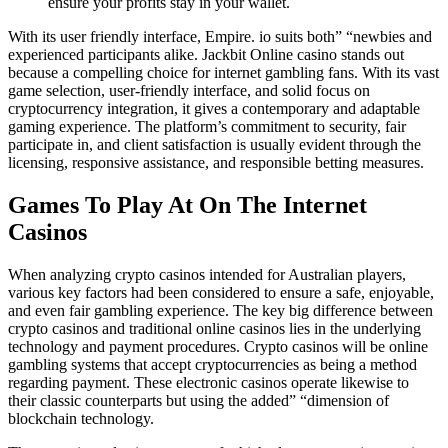
ensure your profits stay in your wallet.
With its user friendly interface, Empire. io suits both” “newbies and
experienced participants alike. Jackbit Online casino stands out
because a compelling choice for internet gambling fans. With its vast
game selection, user-friendly interface, and solid focus on
cryptocurrency integration, it gives a contemporary and adaptable
gaming experience. The platform’s commitment to security, fair
participate in, and client satisfaction is usually evident through the
licensing, responsive assistance, and responsible betting measures.
Games To Play At On The Internet
Casinos
When analyzing crypto casinos intended for Australian players,
various key factors had been considered to ensure a safe, enjoyable,
and even fair gambling experience. The key big difference between
crypto casinos and traditional online casinos lies in the underlying
technology and payment procedures. Crypto casinos will be online
gambling systems that accept cryptocurrencies as being a method
regarding payment. These electronic casinos operate likewise to
their classic counterparts but using the added” “dimension of
blockchain technology.