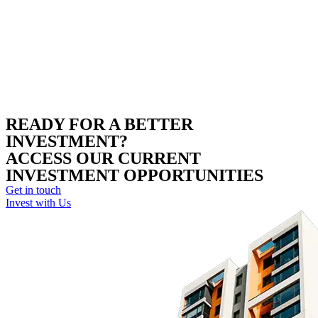
READY FOR A BETTER
INVESTMENT?
ACCESS OUR CURRENT
INVESTMENT OPPORTUNITIES
Get in touch
Invest with Us