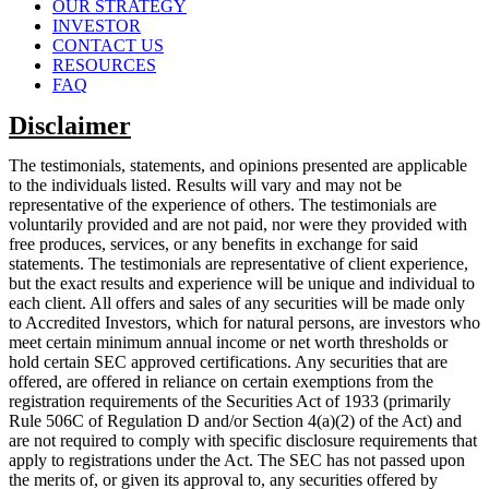
OUR STRATEGY
INVESTOR
CONTACT US
RESOURCES
FAQ
Disclaimer
The testimonials, statements, and opinions presented are applicable
to the individuals listed. Results will vary and may not be
representative of the experience of others. The testimonials are
voluntarily provided and are not paid, nor were they provided with
free produces, services, or any benefits in exchange for said
statements. The testimonials are representative of client experience,
but the exact results and experience will be unique and individual to
each client. All offers and sales of any securities will be made only
to Accredited Investors, which for natural persons, are investors who
meet certain minimum annual income or net worth thresholds or
hold certain SEC approved certifications. Any securities that are
offered, are offered in reliance on certain exemptions from the
registration requirements of the Securities Act of 1933 (primarily
Rule 506C of Regulation D and/or Section 4(a)(2) of the Act) and
are not required to comply with specific disclosure requirements that
apply to registrations under the Act. The SEC has not passed upon
the merits of, or given its approval to, any securities offered by