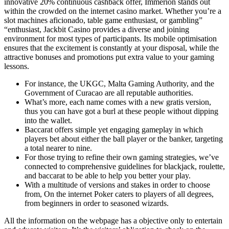
innovative 20% continuous cashback offer, Immerion stands out
within the crowded on the internet casino market. Whether you’re a
slot machines aficionado, table game enthusiast, or gambling”
“enthusiast, Jackbit Casino provides a diverse and joining
environment for most types of participants. Its mobile optimisation
ensures that the excitement is constantly at your disposal, while the
attractive bonuses and promotions put extra value to your gaming
lessons.
For instance, the UKGC, Malta Gaming Authority, and the
Government of Curacao are all reputable authorities.
What’s more, each name comes with a new gratis version,
thus you can have got a burl at these people without dipping
into the wallet.
Baccarat offers simple yet engaging gameplay in which
players bet about either the ball player or the banker, targeting
a total nearer to nine.
For those trying to refine their own gaming strategies, we’ve
connected to comprehensive guidelines for blackjack, roulette,
and baccarat to be able to help you better your play.
With a multitude of versions and stakes in order to choose
from, On the internet Poker caters to players of all degrees,
from beginners in order to seasoned wizards.
All the information on the webpage has a objective only to entertain