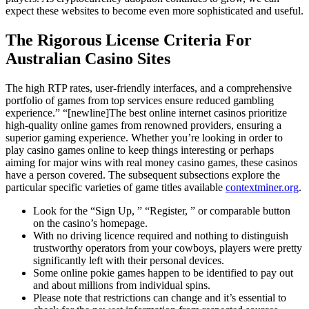
expect these websites to become even more sophisticated and useful.
The Rigorous License Criteria For
Australian Casino Sites
The high RTP rates, user-friendly interfaces, and a comprehensive
portfolio of games from top services ensure reduced gambling
experience.” “[newline]The best online internet casinos prioritize
high-quality online games from renowned providers, ensuring a
superior gaming experience. Whether you’re looking in order to
play casino games online to keep things interesting or perhaps
aiming for major wins with real money casino games, these casinos
have a person covered. The subsequent subsections explore the
particular specific varieties of game titles available
contextminer.org
.
Look for the “Sign Up, ” “Register, ” or comparable button
on the casino’s homepage.
With no driving licence required and nothing to distinguish
trustworthy operators from your cowboys, players were pretty
significantly left with their personal devices.
Some online pokie games happen to be identified to pay out
and about millions from individual spins.
Please note that restrictions can change and it’s essential to