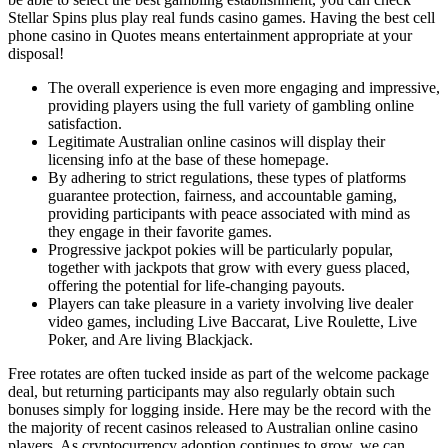
Stellar Spins plus play real funds casino games. Having the best cell
phone casino in Quotes means entertainment appropriate at your
disposal!
The overall experience is even more engaging and impressive,
providing players using the full variety of gambling online
satisfaction.
Legitimate Australian online casinos will display their
licensing info at the base of these homepage.
By adhering to strict regulations, these types of platforms
guarantee protection, fairness, and accountable gaming,
providing participants with peace associated with mind as
they engage in their favorite games.
Progressive jackpot pokies will be particularly popular,
together with jackpots that grow with every guess placed,
offering the potential for life-changing payouts.
Players can take pleasure in a variety involving live dealer
video games, including Live Baccarat, Live Roulette, Live
Poker, and Are living Blackjack.
Free rotates are often tucked inside as part of the welcome package
deal, but returning participants may also regularly obtain such
bonuses simply for logging inside. Here may be the record with the
the majority of recent casinos released to Australian online casino
players. As cryptocurrency adoption continues to grow, we can