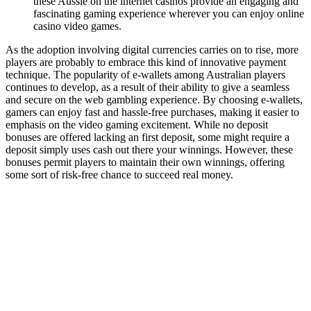
these Aussie on the internet casinos provide an engaging and
fascinating gaming experience wherever you can enjoy online
casino video games.
As the adoption involving digital currencies carries on to rise, more
players are probably to embrace this kind of innovative payment
technique. The popularity of e-wallets among Australian players
continues to develop, as a result of their ability to give a seamless
and secure on the web gambling experience. By choosing e-wallets,
gamers can enjoy fast and hassle-free purchases, making it easier to
emphasis on the video gaming excitement. While no deposit
bonuses are offered lacking an first deposit, some might require a
deposit simply uses cash out there your winnings. However, these
bonuses permit players to maintain their own winnings, offering
some sort of risk-free chance to succeed real money.