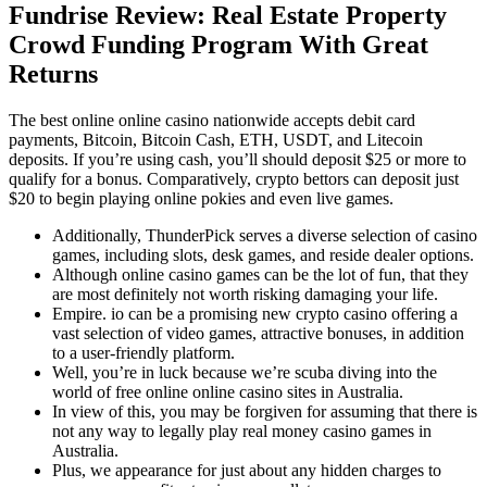
Fundrise Review: Real Estate Property
Crowd Funding Program With Great
Returns
The best online online casino nationwide accepts debit card
payments, Bitcoin, Bitcoin Cash, ETH, USDT, and Litecoin
deposits. If you’re using cash, you’ll should deposit $25 or more to
qualify for a bonus. Comparatively, crypto bettors can deposit just
$20 to begin playing online pokies and even live games.
Additionally, ThunderPick serves a diverse selection of casino
games, including slots, desk games, and reside dealer options.
Although online casino games can be the lot of fun, that they
are most definitely not worth risking damaging your life.
Empire. io can be a promising new crypto casino offering a
vast selection of video games, attractive bonuses, in addition
to a user-friendly platform.
Well, you’re in luck because we’re scuba diving into the
world of free online online casino sites in Australia.
In view of this, you may be forgiven for assuming that there is
not any way to legally play real money casino games in
Australia.
Plus, we appearance for just about any hidden charges to