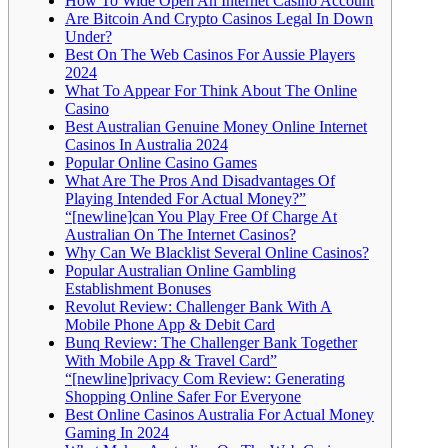
How To Wide Open An Internet Casino Account
Are Bitcoin And Crypto Casinos Legal In Down
Under?
Best On The Web Casinos For Aussie Players
2024
What To Appear For Think About The Online
Casino
Best Australian Genuine Money Online Internet
Casinos In Australia 2024
Popular Online Casino Games
What Are The Pros And Disadvantages Of
Playing Intended For Actual Money?”
“[newline]can You Play Free Of Charge At
Australian On The Internet Casinos?
Why Can We Blacklist Several Online Casinos?
Popular Australian Online Gambling
Establishment Bonuses
Revolut Review: Challenger Bank With A
Mobile Phone App & Debit Card
Bunq Review: The Challenger Bank Together
With Mobile App & Travel Card”
“[newline]privacy Com Review: Generating
Shopping Online Safer For Everyone
Best Online Casinos Australia For Actual Money
Gaming In 2024