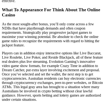
effective.
What To Appearance For Think About The Online
Casino
As the most sought-after bonus, you’ll only come across a few
NDBs that have playthrough demands and often coupon
requirements. Strategically play progressive jackpot games to
maximise your winning potential. Be absolute to check the online
game rules to recognize the requirements with regard to hitting the
jackpot feature.
Players can in addition enjoy interactive options like Live Baccarat,
Live Roulette, Live Poker, and Reside Blackjack, all of these feature
real dealers plus live streaming. Evolution Gaming’s innovative
video game show formats, for example Crazy Time in addition to
Dream Catcher, put extra layer involving excitement and proposal.
Once you’ve selected and set the wallet, the next step is to get
cryptocurrencies. Australian residents can buy electronic currencies
through cryptocurrency exchanges, peer-to-peer websites, or Bitcoin
ATMs. This legal gray area has brought to a situation where many
Australians be involved in crypto betting without clear lawful
guidance. However, sports betting and lottery games are authorized
under certain situations.