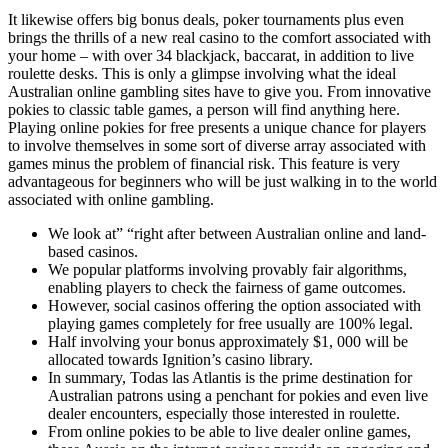
It likewise offers big bonus deals, poker tournaments plus even
brings the thrills of a new real casino to the comfort associated with
your home – with over 34 blackjack, baccarat, in addition to live
roulette desks. This is only a glimpse involving what the ideal
Australian online gambling sites have to give you. From innovative
pokies to classic table games, a person will find anything here.
Playing online pokies for free presents a unique chance for players
to involve themselves in some sort of diverse array associated with
games minus the problem of financial risk. This feature is very
advantageous for beginners who will be just walking in to the world
associated with online gambling.
We look at” “right after between Australian online and land-
based casinos.
We popular platforms involving provably fair algorithms,
enabling players to check the fairness of game outcomes.
However, social casinos offering the option associated with
playing games completely for free usually are 100% legal.
Half involving your bonus approximately $1, 000 will be
allocated towards Ignition’s casino library.
In summary, Todas las Atlantis is the prime destination for
Australian patrons using a penchant for pokies and even live
dealer encounters, especially those interested in roulette.
From online pokies to be able to live dealer online games,