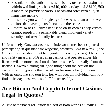
Essential to this particular is establishing generous maximum
withdrawal limits, such as A$10, 000 per day and A$100, 500
a month, to provide to various needs and offer versatility in
managing money.
In its kind, you will find plenty of new Australian on the web
casinos that have got just burst upon the scene.
Empire. io has quickly established on its own as a top crypto
casino, supplying a remarkable blend involving variety,
security, and user-friendly features.
Unfortunately, Curacao casinos include sometimes been captured
participating in questionable wagering practices. As a new result, the
Curacao license should not be regarded inherently strong. The safety
and safety measures of Australian casinos that operate under this
license will be more based on the business itself, not really about the
license. However, taking full good thing about the best on line
casino sites in typically the market can become a tough process.
With us operating shotgun together with you, an individual can now
find their way these waters a lot” “more readily.
Are Bitcoin And Crypto Internet Casinos
Legal In Quotes?
Aussie participants will enjoy the best of both worlds at Rolling Slot