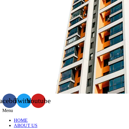
acebook
Twitter
Youtube
Menu
HOME
ABOUT US