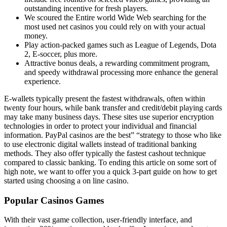
outstanding incentive for fresh players.
We scoured the Entire world Wide Web searching for the
most used net casinos you could rely on with your actual
money.
Play action-packed games such as League of Legends, Dota
2, E-soccer, plus more.
Attractive bonus deals, a rewarding commitment program,
and speedy withdrawal processing more enhance the general
experience.
E-wallets typically present the fastest withdrawals, often within
twenty four hours, while bank transfer and credit/debit playing cards
may take many business days. These sites use superior encryption
technologies in order to protect your individual and financial
information. PayPal casinos are the best” “strategy to those who like
to use electronic digital wallets instead of traditional banking
methods. They also offer typically the fastest cashout technique
compared to classic banking. To ending this article on some sort of
high note, we want to offer you a quick 3-part guide on how to get
started using choosing a on line casino.
Popular Casinos Games
With their vast game collection, user-friendly interface, and