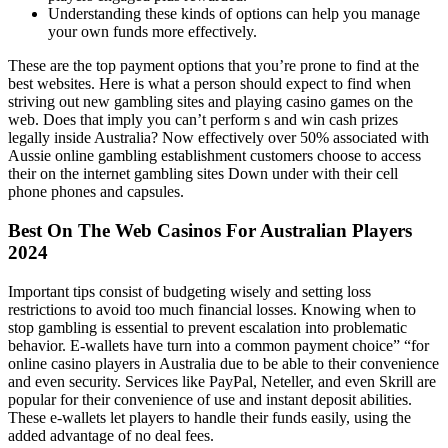
Understanding these kinds of options can help you manage
your own funds more effectively.
These are the top payment options that you’re prone to find at the
best websites. Here is what a person should expect to find when
striving out new gambling sites and playing casino games on the
web. Does that imply you can’t perform s and win cash prizes
legally inside Australia? Now effectively over 50% associated with
Aussie online gambling establishment customers choose to access
their on the internet gambling sites Down under with their cell
phone phones and capsules.
Best On The Web Casinos For Australian Players
2024
Important tips consist of budgeting wisely and setting loss
restrictions to avoid too much financial losses. Knowing when to
stop gambling is essential to prevent escalation into problematic
behavior. E-wallets have turn into a common payment choice” “for
online casino players in Australia due to be able to their convenience
and even security. Services like PayPal, Neteller, and even Skrill are
popular for their convenience of use and instant deposit abilities.
These e-wallets let players to handle their funds easily, using the
added advantage of no deal fees.