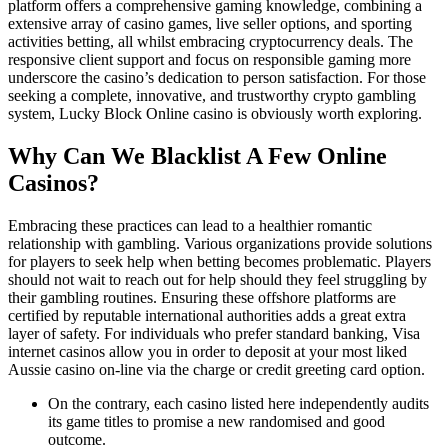
platform offers a comprehensive gaming knowledge, combining a
extensive array of casino games, live seller options, and sporting
activities betting, all whilst embracing cryptocurrency deals. The
responsive client support and focus on responsible gaming more
underscore the casino’s dedication to person satisfaction. For those
seeking a complete, innovative, and trustworthy crypto gambling
system, Lucky Block Online casino is obviously worth exploring.
Why Can We Blacklist A Few Online
Casinos?
Embracing these practices can lead to a healthier romantic
relationship with gambling. Various organizations provide solutions
for players to seek help when betting becomes problematic. Players
should not wait to reach out for help should they feel struggling by
their gambling routines. Ensuring these offshore platforms are
certified by reputable international authorities adds a great extra
layer of safety. For individuals who prefer standard banking, Visa
internet casinos allow you in order to deposit at your most liked
Aussie casino on-line via the charge or credit greeting card option.
On the contrary, each casino listed here independently audits
its game titles to promise a new randomised and good
outcome.