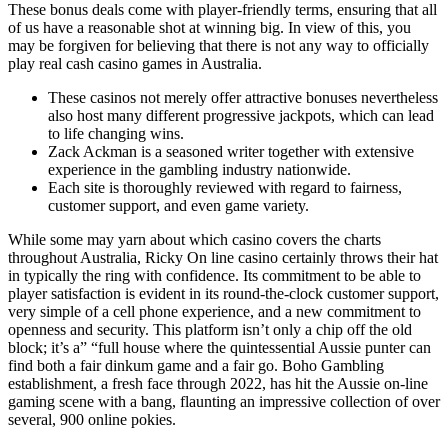
These bonus deals come with player-friendly terms, ensuring that all
of us have a reasonable shot at winning big. In view of this, you
may be forgiven for believing that there is not any way to officially
play real cash casino games in Australia.
These casinos not merely offer attractive bonuses nevertheless
also host many different progressive jackpots, which can lead
to life changing wins.
Zack Ackman is a seasoned writer together with extensive
experience in the gambling industry nationwide.
Each site is thoroughly reviewed with regard to fairness,
customer support, and even game variety.
While some may yarn about which casino covers the charts
throughout Australia, Ricky On line casino certainly throws their hat
in typically the ring with confidence. Its commitment to be able to
player satisfaction is evident in its round-the-clock customer support,
very simple of a cell phone experience, and a new commitment to
openness and security. This platform isn’t only a chip off the old
block; it’s a” “full house where the quintessential Aussie punter can
find both a fair dinkum game and a fair go. Boho Gambling
establishment, a fresh face through 2022, has hit the Aussie on-line
gaming scene with a bang, flaunting an impressive collection of over
several, 900 online pokies.