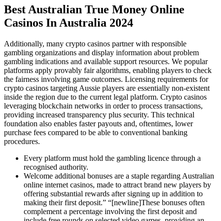
Best Australian True Money Online
Casinos In Australia 2024
Additionally, many crypto casinos partner with responsible
gambling organizations and display information about problem
gambling indications and available support resources. We popular
platforms apply provably fair algorithms, enabling players to check
the fairness involving game outcomes. Licensing requirements for
crypto casinos targeting Aussie players are essentially non-existent
inside the region due to the current legal platform. Crypto casinos
leveraging blockchain networks in order to process transactions,
providing increased transparency plus security. This technical
foundation also enables faster payouts and, oftentimes, lower
purchase fees compared to be able to conventional banking
procedures.
Every platform must hold the gambling licence through a
recognised authority.
Welcome additional bonuses are a staple regarding Australian
online internet casinos, made to attract brand new players by
offering substantial rewards after signing up in addition to
making their first deposit.” “[newline]These bonuses often
complement a percentage involving the first deposit and
include free rounds on selected video games, providing an