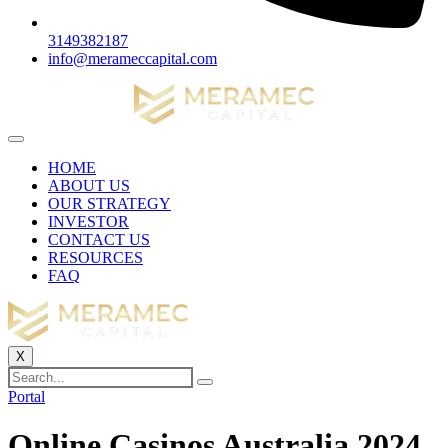
3149382187
info@merameccapital.com
HOME
ABOUT US
OUR STRATEGY
INVESTOR
CONTACT US
RESOURCES
FAQ
X
Portal
Online Casinos Australia 2024