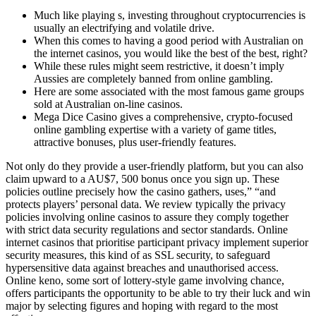
Much like playing s, investing throughout cryptocurrencies is
usually an electrifying and volatile drive.
When this comes to having a good period with Australian on
the internet casinos, you would like the best of the best, right?
While these rules might seem restrictive, it doesn’t imply
Aussies are completely banned from online gambling.
Here are some associated with the most famous game groups
sold at Australian on-line casinos.
Mega Dice Casino gives a comprehensive, crypto-focused
online gambling expertise with a variety of game titles,
attractive bonuses, plus user-friendly features.
Not only do they provide a user-friendly platform, but you can also
claim upward to a AU$7, 500 bonus once you sign up. These
policies outline precisely how the casino gathers, uses,” “and
protects players’ personal data. We review typically the privacy
policies involving online casinos to assure they comply together
with strict data security regulations and sector standards. Online
internet casinos that prioritise participant privacy implement superior
security measures, this kind of as SSL security, to safeguard
hypersensitive data against breaches and unauthorised access.
Online keno, some sort of lottery-style game involving chance,
offers participants the opportunity to be able to try their luck and win
major by selecting figures and hoping with regard to the most