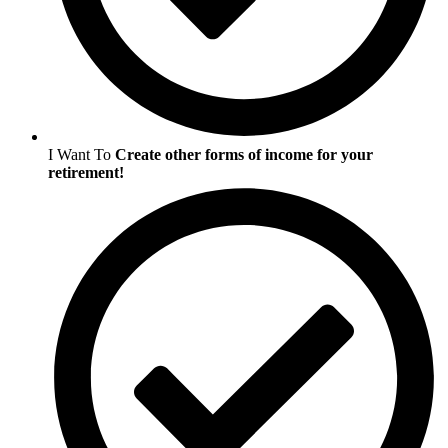
I Want To
Create other forms of income for your
retirement!