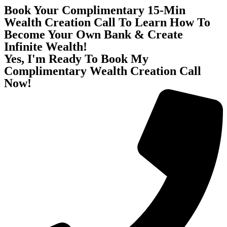
Book Your Complimentary 15-Min
Wealth Creation Call To Learn How To
Become Your Own Bank & Create
Infinite Wealth!
Yes, I'm Ready To Book My
Complimentary Wealth Creation Call
Now!