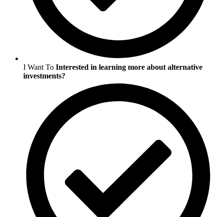
I Want To
Interested in learning more about alternative
investments?