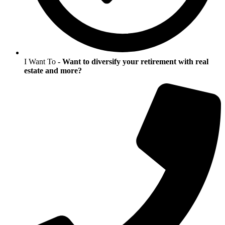
I Want To
- Want to diversify your retirement with real
estate and more?