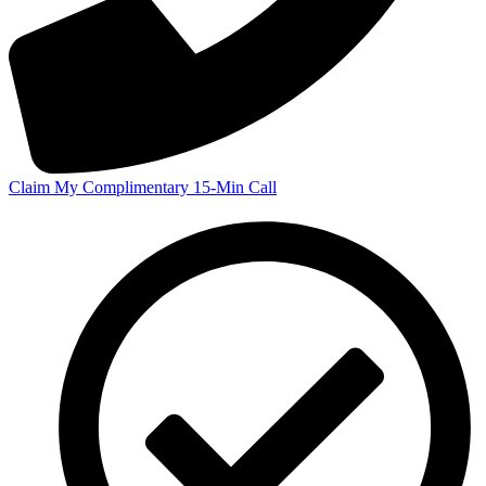
Claim My Complimentary 15-Min Call